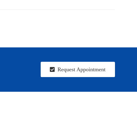
Request Appointment