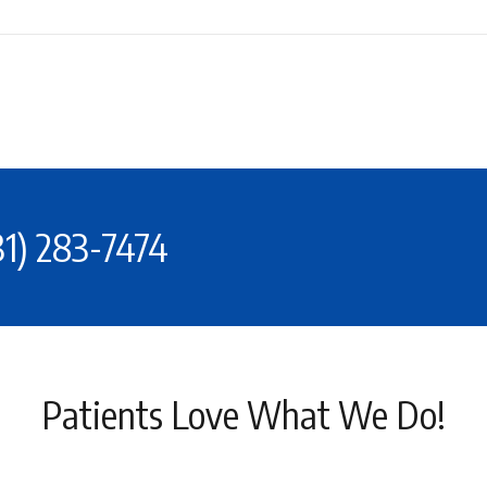
31) 283-7474
Patients Love What We Do!