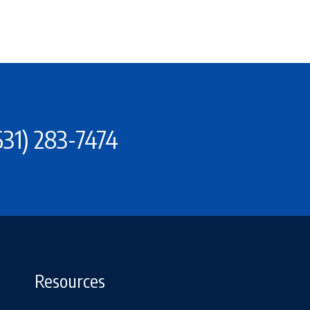
31) 283-7474
Resources