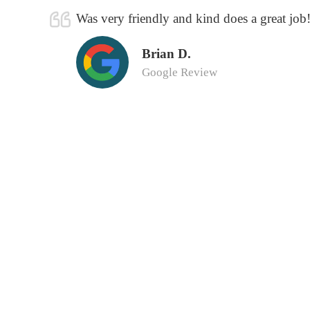
Was very friendly and kind does a great job
Brian D.
Google Review