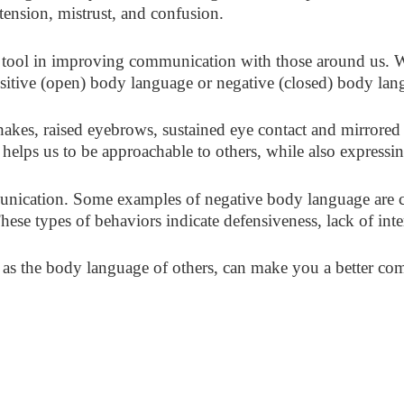
tension, mistrust, and confusion.
tool in improving communication with those around us. 
positive (open) body language or negative (closed) body lan
akes, raised eyebrows, sustained eye contact and mirrore
It helps us to be approachable to others, while also expressi
unication. Some examples of negative body language are cr
These types of behaviors indicate defensiveness, lack of int
s the body language of others, can make you a better comm