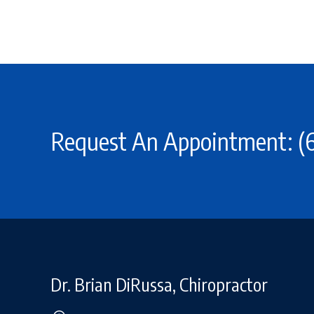
Request An Appointment: (6
Dr. Brian DiRussa, Chiropractor