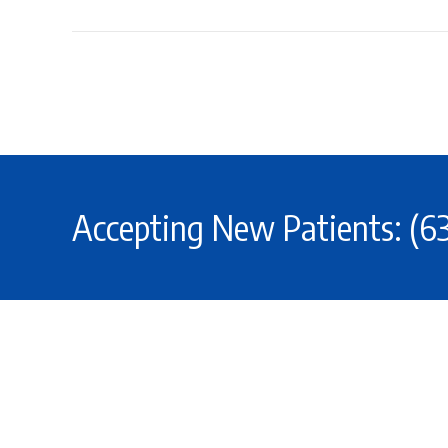
Accepting New Patients: (6