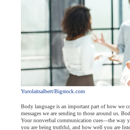
Yurolaitsalbert/Bigstock.com
Body language is an important part of how we com
messages we are sending to those around us. Body
Your nonverbal communication cues—the way you 
you are being truthful, and how well you are list