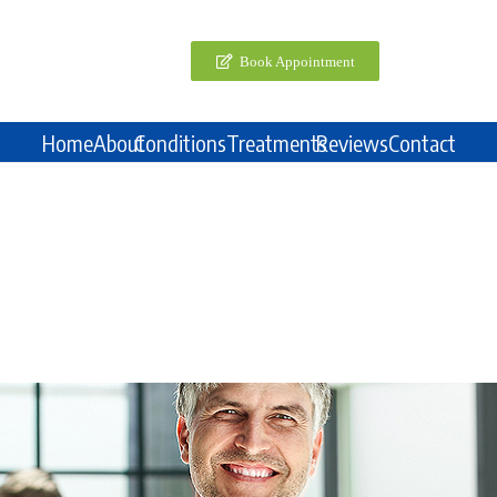
Book Appointment
Home
About
Conditions
Treatments
Reviews
Contact