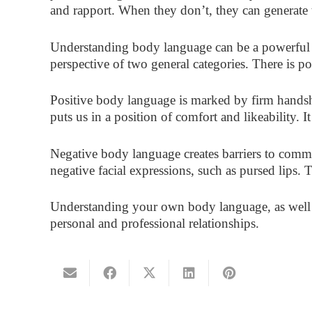
and rapport. When they don’t, they can generate 
Understanding body language can be a powerful 
perspective of two general categories. There is 
Positive body language is marked by firm handsh
puts us in a position of comfort and likeability. 
Negative body language creates barriers to comm
negative facial expressions, such as pursed lips. 
Understanding your own body language, as well a
personal and professional relationships.