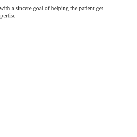
ith a sincere goal of helping the patient get
pertise