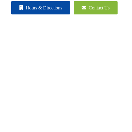
Hours & Directions
Contact Us