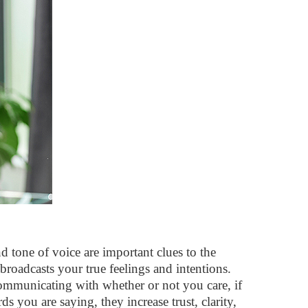
 tone of voice are important clues to the
roadcasts your true feelings and intentions.
mmunicating with whether or not you care, if
 you are saying, they increase trust, clarity,