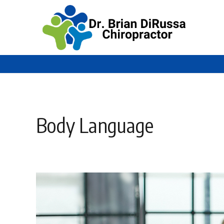
Body Language