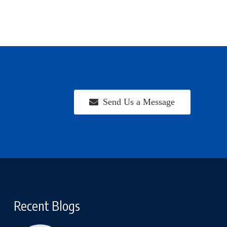
Send Us a Message
Recent Blogs