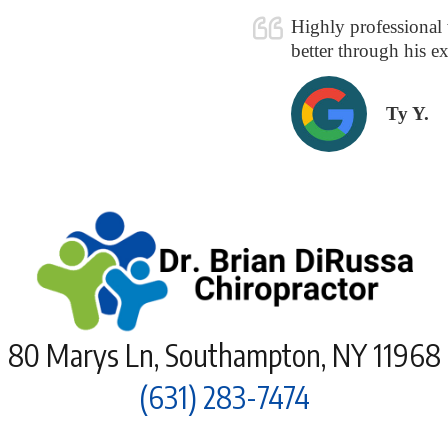
!
Highly professional w
better through his ex
Ty Y.
80 Marys Ln, Southampton, NY 11968
(631) 283-7474