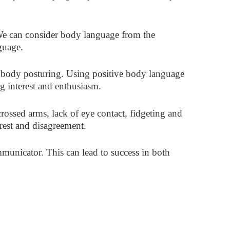
We can consider body language from the
guage.
d body posturing. Using positive body language
ng interest and enthusiasm.
ossed arms, lack of eye contact, fidgeting and
erest and disagreement.
unicator. This can lead to success in both