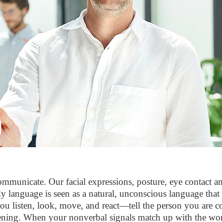
municate. Our facial expressions, posture, eye contact and
 language is seen as a natural, unconscious language that b
listen, look, move, and react—tell the person you are co
ening. When your nonverbal signals match up with the words