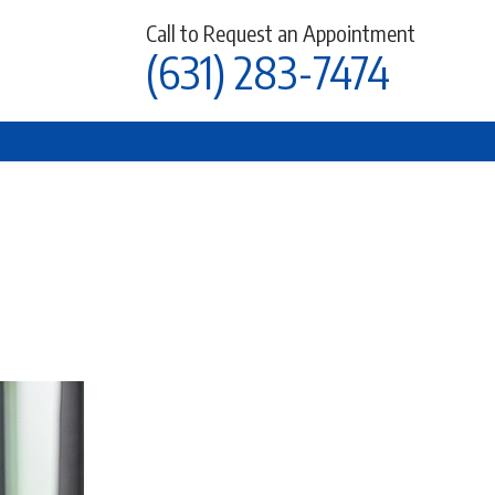
Call to Request an Appointment
(631) 283-7474