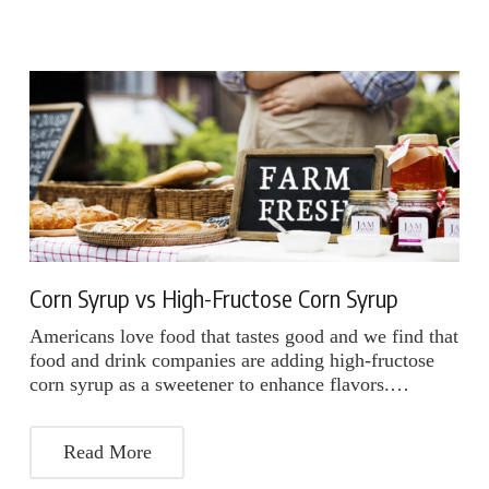
Corn Syrup vs High-Fructose Corn Syrup
Americans love food that tastes good and we find that
food and drink companies are adding high-fructose
corn syrup as a sweetener to enhance flavors.…
Read More