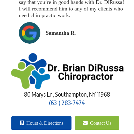
say that you’re in good hands with Dr. DiRussa!
I will recommend him to any of my clients who
need chiropractic work.
Samantha R.
80 Marys Ln, Southampton, NY 11968
(631) 283-7474
Hours & Directions
Contact Us