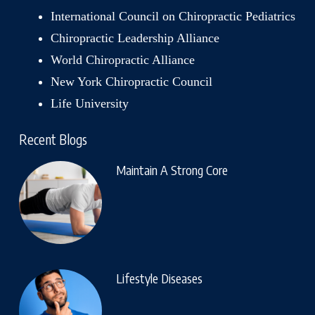
International Council on Chiropractic Pediatrics
Chiropractic Leadership Alliance
World Chiropractic Alliance
New York Chiropractic Council
Life University
Recent Blogs
Maintain A Strong Core
Lifestyle Diseases