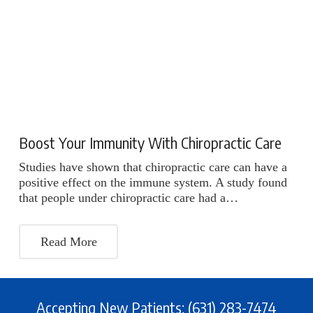
Boost Your Immunity With Chiropractic Care
Studies have shown that chiropractic care can have a
positive effect on the immune system. A study found
that people under chiropractic care had a…
Read More
Accepting New Patients: (631) 283-7474