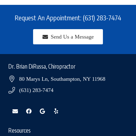
Request An Appointment: (631) 283-7474
Send Us a Message
Dr. Brian DiRussa, Chiropractor
80 Marys Ln, Southampton, NY 11968
(631) 283-7474
Resources