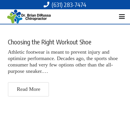
(631) 283-7474
Choosing the Right Workout Shoe
Athletic footwear is meant to prevent injury and
optimize performance. Decades ago, the sports shoe
consumer had very few options other than the all-
purpose sneaker.…
Read More