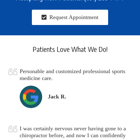
Request Appointment
Patients Love What We Do!
Personable and customized professional sports
medicine care.
Jack R.
I was certainly nervous never having gone to a
chiropractor before, and now I can confidently