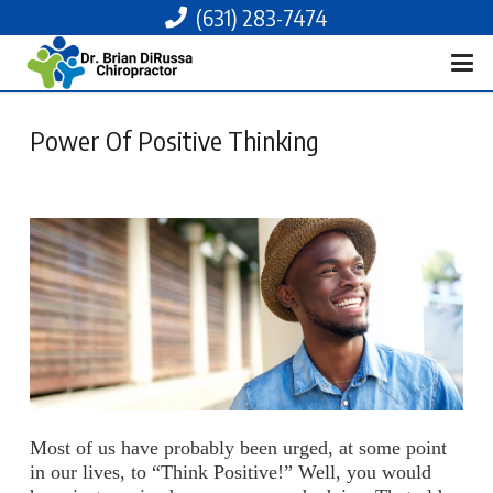
(631) 283-7474
Power Of Positive Thinking
Most of us have probably been urged, at some point
in our lives, to “Think Positive!” Well, you would