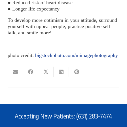
● Reduced risk of heart disease
● Longer life expectancy
To develop more optimism in your attitude, surround
yourself with upbeat people, practice positive self-
talk, and smile more!
photo credit:
bigstockphoto.com/mimagephotography
Accepting New Patients: (631) 283-7474