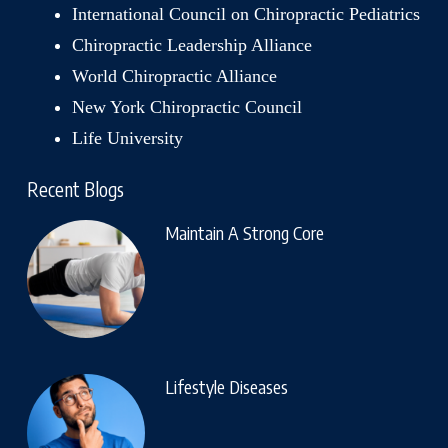
International Council on Chiropractic Pediatrics
Chiropractic Leadership Alliance
World Chiropractic Alliance
New York Chiropractic Council
Life University
Recent Blogs
Maintain A Strong Core
Lifestyle Diseases