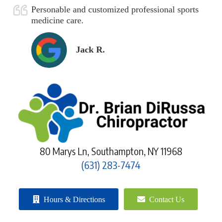
Personable and customized professional sports
medicine care.
Jack R.
80 Marys Ln, Southampton, NY 11968
(631) 283-7474
Hours & Directions
Contact Us