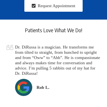
Request Appointment
Patients Love What We Do!
Dr. DiRussa is a magician. He transforms me
from tilted to straight, from hunched to upright
and from “Oww” to “Ahh”. He is compassionate
and always makes time for conversation and
advice. I’m pulling 5 rabbits out of my hat for
Dr. DiRussa!
Rob L.