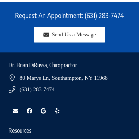
Request An Appointment: (631) 283-7474
Send Us a Message
Dr. Brian DiRussa, Chiropractor
80 Marys Ln, Southampton, NY 11968
(631) 283-7474
Resources