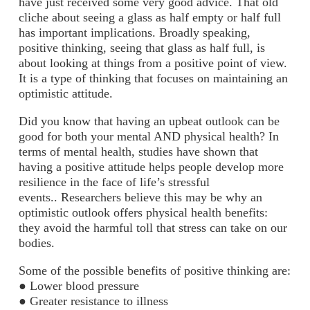
have just received some very good advice. That old
cliche about seeing a glass as half empty or half full
has important implications. Broadly speaking,
positive thinking, seeing that glass as half full, is
about looking at things from a positive point of view.
It is a type of thinking that focuses on maintaining an
optimistic attitude.
Did you know that having an upbeat outlook can be
good for both your mental AND physical health? In
terms of mental health, studies have shown that
having a positive attitude helps people develop more
resilience in the face of life’s stressful
events.. Researchers believe this may be why an
optimistic outlook offers physical health benefits:
they avoid the harmful toll that stress can take on our
bodies.
Some of the possible benefits of positive thinking are:
● Lower blood pressure
● Greater resistance to illness