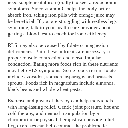
need supplemental iron (orally) to see a reduction in
symptoms. Since vitamin C helps the body better
absorb iron, taking iron pills with orange juice may
be beneficial. If you are struggling with restless legs
syndrome, talk to your health care provider about
getting a blood test to check for iron deficiency.
RLS may also be caused by folate or magnesium
deficiencies. Both these nutrients are necessary for
proper muscle contraction and nerve impulse
conduction. Eating more foods rich in these nutrients
may help RLS symptoms. Some foods rich in folate
include avocados, spinach, asparagus and brussels
sprouts. Foods rich in magnesium include almonds,
black beans and whole wheat pasta.
Exercise and physical therapy can help individuals
with long-lasting relief. Gentle joint pressure, hot and
cold therapy, and manual manipulation by a
chiropractor or physical therapist can provide relief.
Leg exercises can help contract the problematic