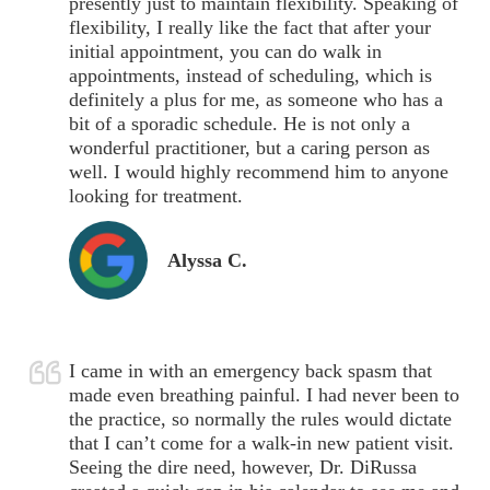
presently just to maintain flexibility. Speaking of
flexibility, I really like the fact that after your
initial appointment, you can do walk in
appointments, instead of scheduling, which is
definitely a plus for me, as someone who has a
bit of a sporadic schedule. He is not only a
wonderful practitioner, but a caring person as
well. I would highly recommend him to anyone
looking for treatment.
Alyssa C.
I came in with an emergency back spasm that
made even breathing painful. I had never been to
the practice, so normally the rules would dictate
that I can’t come for a walk-in new patient visit.
Seeing the dire need, however, Dr. DiRussa