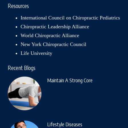
Resources
International Council on Chiropractic Pediatrics
Chiropractic Leadership Alliance
World Chiropractic Alliance
New York Chiropractic Council
Life University
Recent Blogs
Maintain A Strong Core
Lifestyle Diseases