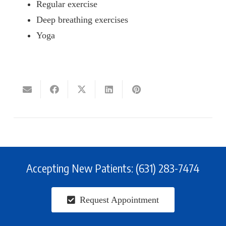
Regular exercise
Deep breathing exercises
Yoga
Accepting New Patients: (631) 283-7474
Request Appointment