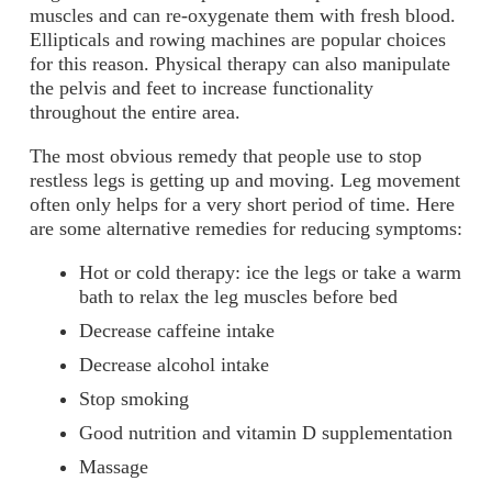
muscles and can re-oxygenate them with fresh blood.
Ellipticals and rowing machines are popular choices
for this reason. Physical therapy can also manipulate
the pelvis and feet to increase functionality
throughout the entire area.
The most obvious remedy that people use to stop
restless legs is getting up and moving. Leg movement
often only helps for a very short period of time. Here
are some alternative remedies for reducing symptoms:
Hot or cold therapy: ice the legs or take a warm
bath to relax the leg muscles before bed
Decrease caffeine intake
Decrease alcohol intake
Stop smoking
Good nutrition and vitamin D supplementation
Massage