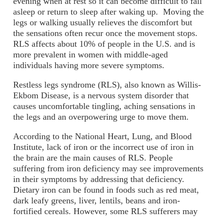
evening when at rest so it can become difficult to fall
asleep or return to sleep after waking up. Moving the
legs or walking usually relieves the discomfort but
the sensations often recur once the movement stops.
RLS affects about 10% of people in the U.S. and is
more prevalent in women with middle-aged
individuals having more severe symptoms.
Restless legs syndrome (RLS), also known as Willis-
Ekbom Disease, is a nervous system disorder that
causes uncomfortable tingling, aching sensations in
the legs and an overpowering urge to move them.
According to the National Heart, Lung, and Blood
Institute, lack of iron or the incorrect use of iron in
the brain are the main causes of RLS. People
suffering from iron deficiency may see improvements
in their symptoms by addressing that deficiency.
Dietary iron can be found in foods such as red meat,
dark leafy greens, liver, lentils, beans and iron-
fortified cereals. However, some RLS sufferers may