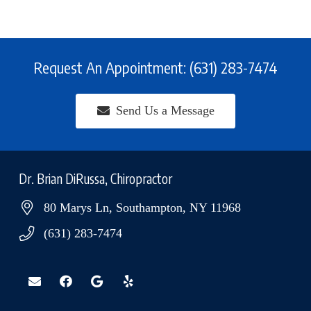
Request An Appointment: (631) 283-7474
Send Us a Message
Dr. Brian DiRussa, Chiropractor
80 Marys Ln, Southampton, NY 11968
(631) 283-7474