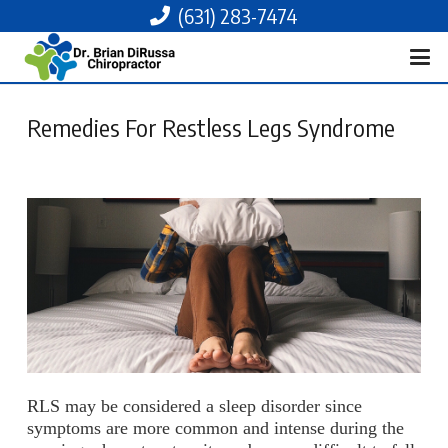
(631) 283-7474
Remedies For Restless Legs Syndrome
RLS may be considered a sleep disorder since
symptoms are more common and intense during the