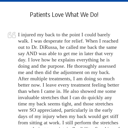
Patients Love What We Do!
I injured my back to the point I could barely
walk. I was desperate for relief. When I reached
out to Dr. DiRussa, he called me back the same
say AND was able to get me in later that very
day. I love how he explains everything he is
doing and the purpose. He thoroughly assessed
me and then did the adjustment on my back.
After multiple treatments, I am doing so much
better now. I leave every treatment feeling better
than when I came in. He also showed me some
invaluable stretches that I can do quickly any
time my back seems tight, and those stretches
were SO appreciated, particularly in the early
days of my injury when my back would get stiff
from sitting at work. I still perform the stretches