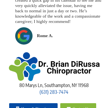
created a quick gap in his calendar to see me and
very quickly alleviated the issue, having me
back to normal in just a day or two. He’s
knowledgeable of the work and a compassionate
caregiver; I highly recommend!
Rome A.
80 Marys Ln, Southampton, NY 11968
(631) 283-7474