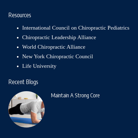
Resources
International Council on Chiropractic Pediatrics
Chiropractic Leadership Alliance
World Chiropractic Alliance
New York Chiropractic Council
Life University
Recent Blogs
Maintain A Strong Core