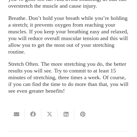
overstretch the muscle and cause injury.
Breathe.
Don’t hold your breath while you’re holding
a stretch; it prevents oxygen from reaching your
muscles. If you keep your breathing easy and relaxed,
you will reduce overall muscular tension and this will
allow you to get the most out of your stretching
routine.
Stretch Often.
The more stretching you do, the better
results you will see. Try to commit to at least 15
minutes of stretching, three times a week. Of course,
if you can find the time to do more than that, you will
see even greater benefits!