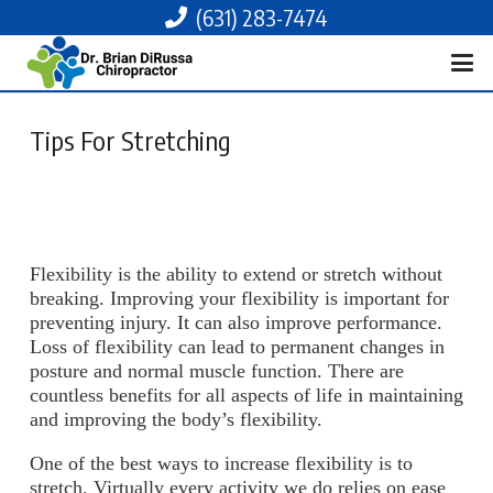
(631) 283-7474
Tips For Stretching
Flexibility is the ability to extend or stretch without
breaking. Improving your flexibility is important for
preventing injury. It can also improve performance.
Loss of flexibility can lead to permanent changes in
posture and normal muscle function. There are
countless benefits for all aspects of life in maintaining
and improving the body’s flexibility.
One of the best ways to increase flexibility is to
stretch. Virtually every activity we do relies on ease