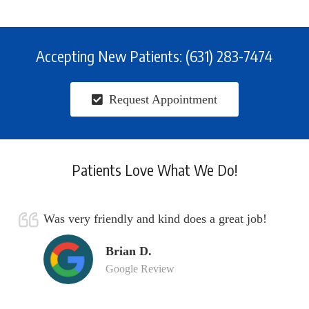
Accepting New Patients: (631) 283-7474
Request Appointment
Patients Love What We Do!
Was very friendly and kind does a great job!
Brian D.
Google Review