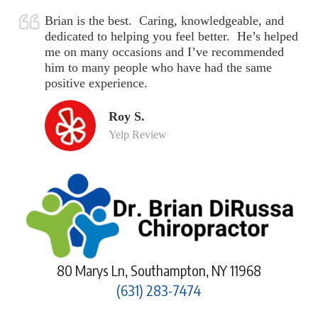
Brian is the best. Caring, knowledgeable, and
dedicated to helping you feel better. He’s helped
me on many occasions and I’ve recommended
him to many people who have had the same
positive experience.
Roy S.
Yelp Review
80 Marys Ln, Southampton, NY 11968
(631) 283-7474