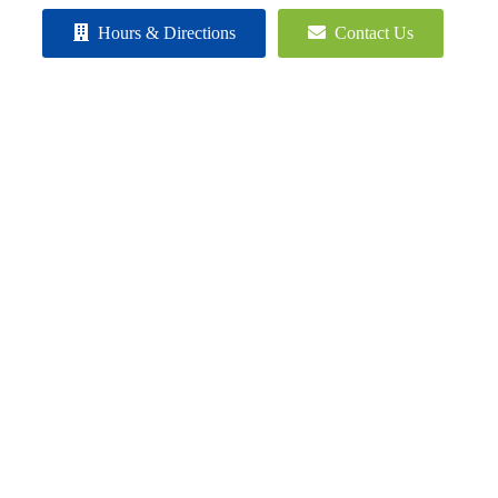
Hours & Directions
Contact Us