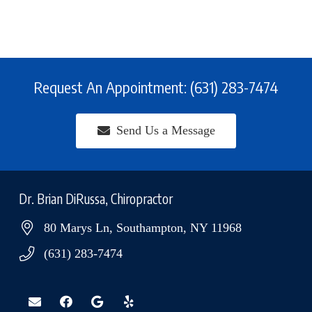
Request An Appointment: (631) 283-7474
Send Us a Message
Dr. Brian DiRussa, Chiropractor
80 Marys Ln, Southampton, NY 11968
(631) 283-7474