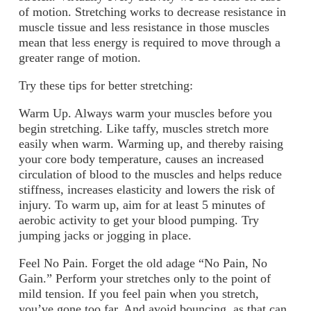
of motion. Stretching works to decrease resistance in
muscle tissue and less resistance in those muscles
mean that less energy is required to move through a
greater range of motion.
Try these tips for better stretching:
Warm Up.
Always warm your muscles before you
begin stretching. Like taffy, muscles stretch more
easily when warm. Warming up, and thereby raising
your core body temperature, causes an increased
circulation of blood to the muscles and helps reduce
stiffness, increases elasticity and lowers the risk of
injury. To warm up, aim for at least 5 minutes of
aerobic activity to get your blood pumping. Try
jumping jacks or jogging in place.
Feel No Pain.
Forget the old adage “No Pain, No
Gain.” Perform your stretches only to the point of
mild tension. If you feel pain when you stretch,
you’ve gone too far. And avoid bouncing, as that can